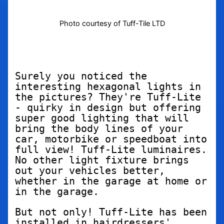
Photo courtesy of Tuff-Tile LTD
Surely you noticed the 
interesting hexagonal lights in 
the pictures? They're Tuff-Lite 
- quirky in design but offering 
super good lighting that will 
bring the body lines of your 
car, motorbike or speedboat into 
full view! Tuff-Lite luminaires. 
No other light fixture brings 
out your vehicles better, 
whether in the garage at home or 
in the garage.
But not only! Tuff-Lite has been 
installed in hairdressers' 