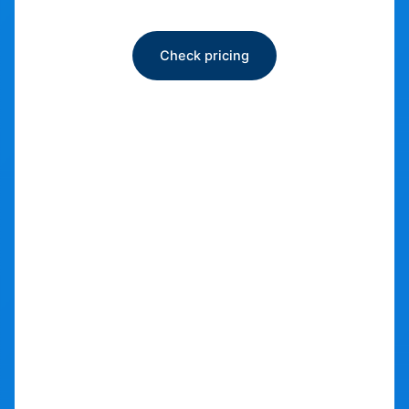
Bike storage
Check pricing