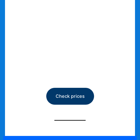
Car Storage
Check prices