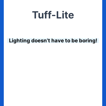
Tuff-Lite
Lighting doesn’t have to be boring!