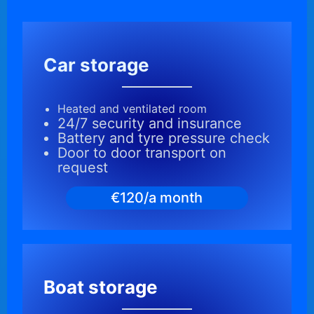
Car storage
Heated and ventilated room
24/7 security and insurance
Battery and tyre pressure check
Door to door transport on
request
€120/a month
Boat storage