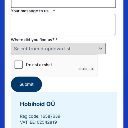
Your message to us…
*
Where did you find us?
*
Submit
Hobihoid OÜ
Reg code: 16587639
VAT: EE102542819