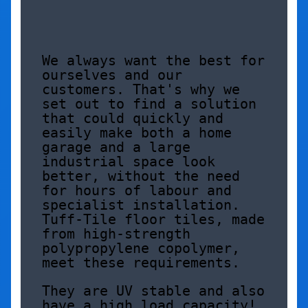
We always want the best for 
ourselves and our 
customers. That's why we 
set out to find a solution 
that could quickly and 
easily make both a home 
garage and a large 
industrial space look 
better, without the need 
for hours of labour and 
specialist installation. 
Tuff-Tile floor tiles, made 
from high-strength 
polypropylene copolymer, 
meet these requirements. 
They are UV stable and also 
have a high load capacity! 