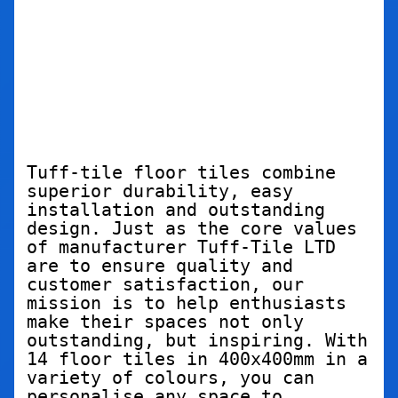
Tuff-tile floor tiles combine 
superior durability, easy 
installation and outstanding 
design. Just as the core values 
of manufacturer Tuff-Tile LTD 
are to ensure quality and 
customer satisfaction, our 
mission is to help enthusiasts 
make their spaces not only 
outstanding, but inspiring. With 
14 floor tiles in 400x400mm in a 
variety of colours, you can 
personalise any space to 