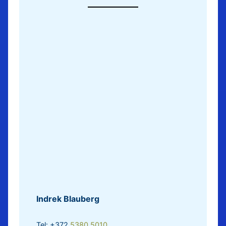
Indrek Blauberg
Tel: +372
5380 5010