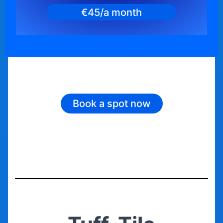
€45/a month
Book a spot now