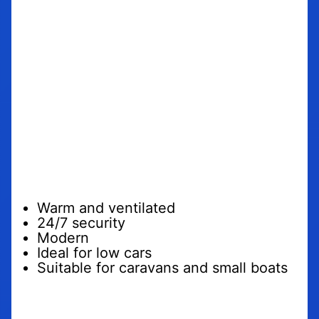
Why should you
trust us with
your car
motorcycle or
caravan?
Warm and ventilated
24/7 security
Modern
Ideal for low cars
Suitable for caravans and small boats
We want to offer
more than just a