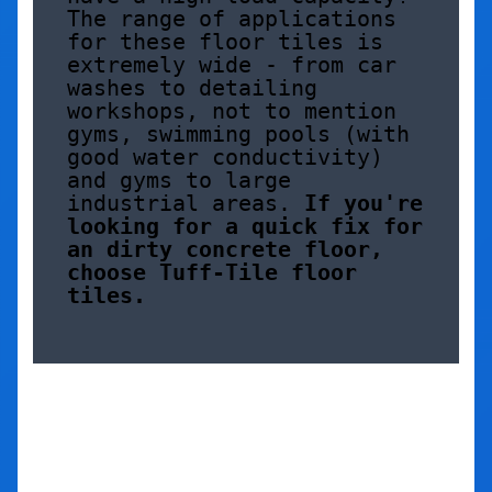
The range of applications 
for these floor tiles is 
extremely wide - from car 
washes to detailing 
workshops, not to mention 
gyms, swimming pools (with 
good water conductivity) 
and gyms to large 
industrial areas. 
If you're 
looking for a quick fix for 
an dirty concrete floor, 
choose Tuff-Tile floor 
tiles.