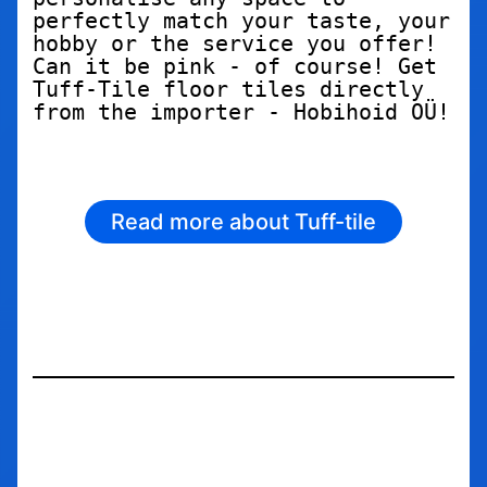
perfectly match your taste, your 
hobby or the service you offer! 
Can it be pink - of course! Get 
Tuff-Tile floor tiles directly 
from the importer - Hobihoid OÜ!
Read more about Tuff-tile