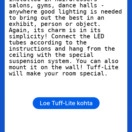
salons, gyms, dance halls - 
anywhere good lighting is needed 
to bring out the best in an 
exhibit, person or object. 
Again, its charm is in its 
simplicity! Connect the LED 
tubes according to the 
instructions and hang from the 
ceiling with the special 
suspension system. You can also 
mount it on the wall! Tuff-Lite 
will make your room special.
Loe Tuff-Lite kohta