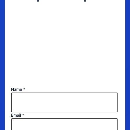
Get a quote for
your storage now!
Name
*
Email
*