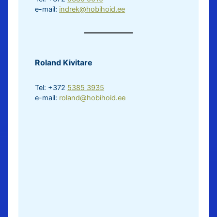
e-mail:
indrek@hobihoid.ee
Roland Kivitare
Tel: +372
5385 3935
e-mail:
roland@hobihoid.ee