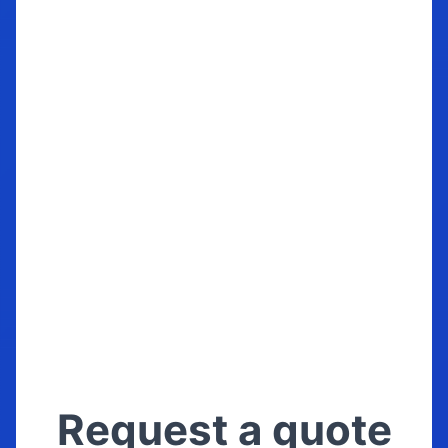
season. We store them the same way
we store our own cars, boats and
motorbikes. If these items are
important to you, call us now!
Trust your precious with us
Request a quote