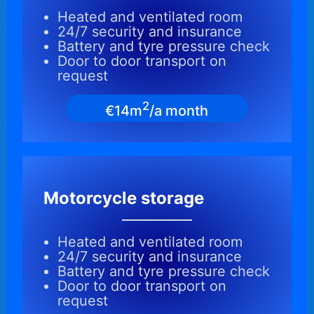
Heated and ventilated room
24/7 security and insurance
Battery and tyre pressure check
Door to door transport on
request
2
€14m
/a month
Motorcycle storage
Heated and ventilated room
24/7 security and insurance
Battery and tyre pressure check
Door to door transport on
request