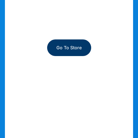
Automotive apparel
Go To Store